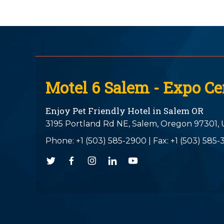
Motel 6 Salem - Expo Ce
Enjoy Pet Friendly Hotel in Salem OR
3195 Portland Rd NE,
Salem,
Oregon
97301,
Phone:
+1 (503) 585-2900
|
Fax: +1 (503) 585-