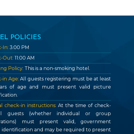
EL POLICIES
-In:
3:00 PM
-Out:
11:00 AM
ng Policy:
This is a non-smoking hotel.
-in Age:
All guests registering must be at least
ars of age and must present valid picture
fication.
l check-in instructions:
At the time of check-
all guests (whether individual or group
vations) must present valid, government
d identification and may be required to present