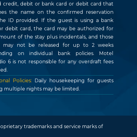
d credit, debit or bank card or debit card that
es the name on the confirmed reservation
he ID provided. If the guest is using a bank
or debit card, the card may be authorized for
mount of the stay plus incidentals, and those
s may not be released for up to 2 weeks
ding on individual bank policies. Motel
dio 6 is not responsible for any overdraft fees
red.
onal Policies:
Daily housekeeping for guests
g multiple nights may be limited.
roprietary trademarks and service marks of