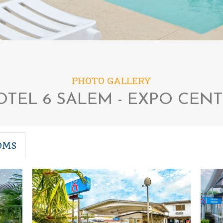
PHOTO GALLERY
TEL 6 SALEM - EXPO CEN
OMS