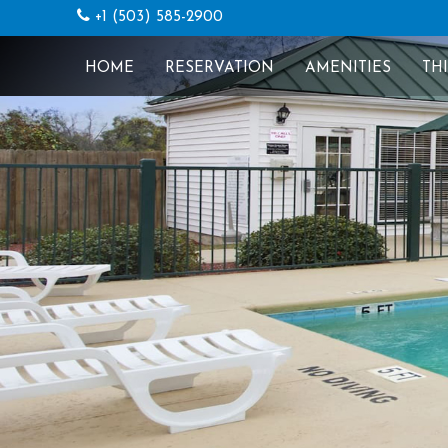
+1 (503) 585-2900
HOME
RESERVATION
AMENITIES
TH