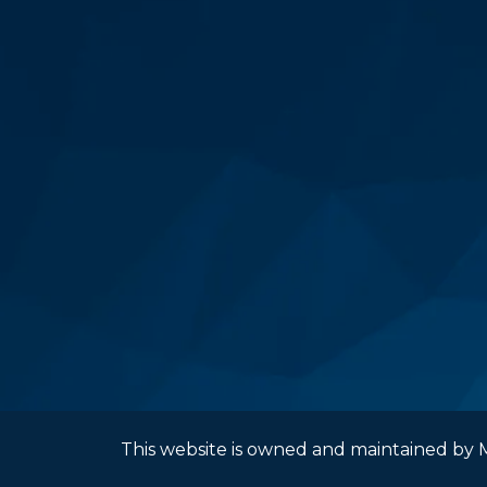
This website is owned and maintained by M