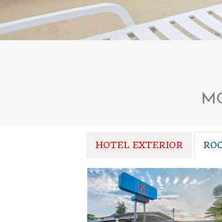
MO
HOTEL EXTERIOR
RO