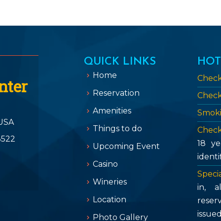
QUICK LINKS
HOT
Home
Check
nter
Reservation
Check
Amenities
Smoki
USA
Things to do
Check
3522
18 ye
Upcoming Event
identi
Casino
Specia
Wineries
in, 
Location
reser
issue
Photo Gallery