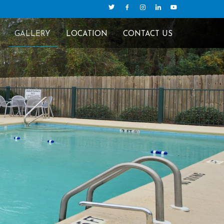
GALLERY
LOCATION
CONTACT US