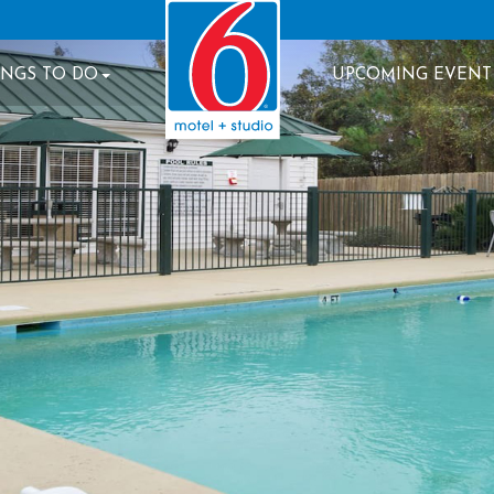
INGS TO DO
UPCOMING EVENT