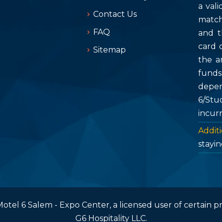
a vali
Contact Us
match
FAQ
and t
card 
Sitemap
the a
fund
depen
6/Stu
incur
Additi
stayin
otel 6 Salem - Expo Center, a licensed user of certain p
G6 Hospitality LLC.