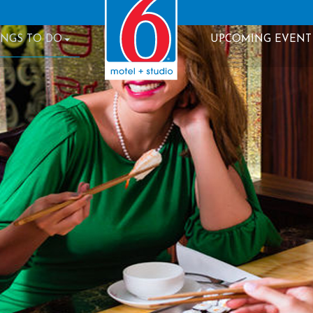
INGS TO DO
UPCOMING EVENT