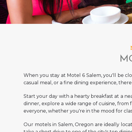
MO
When you stay at Motel 6 Salem, you'll be clos
casual meal, or a fine dining experience, there
Start your day with a hearty breakfast at a nea
dinner, explore a wide range of cuisine, from 
everyone, whether you're in the mood for class
Our
motels in Salem, Oregon
are ideally loca
take a short drive to one of the city's top dinin