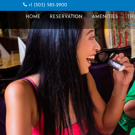
+1 (503) 585-2900
HOME
RESERVATION
AMENITIES
TH