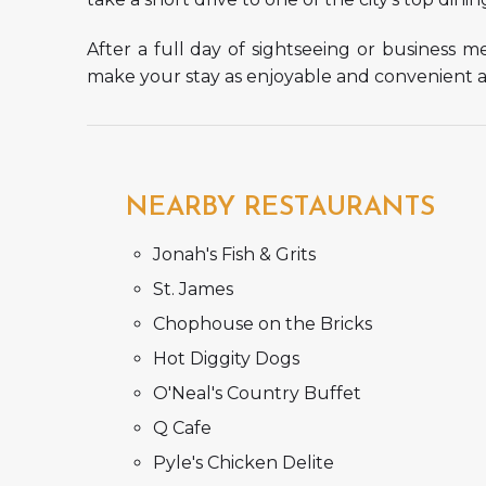
After a full day of sightseeing or business 
make your stay as enjoyable and convenient as
NEARBY RESTAURANTS
Jonah's Fish & Grits
St. James
Chophouse on the Bricks
Hot Diggity Dogs
O'Neal's Country Buffet
Q Cafe
Pyle's Chicken Delite