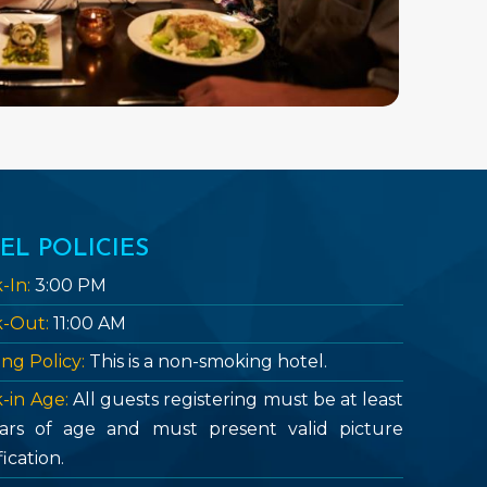
EL POLICIES
-In:
3:00 PM
-Out:
11:00 AM
ng Policy:
This is a non-smoking hotel.
-in Age:
All guests registering must be at least
ars of age and must present valid picture
fication.