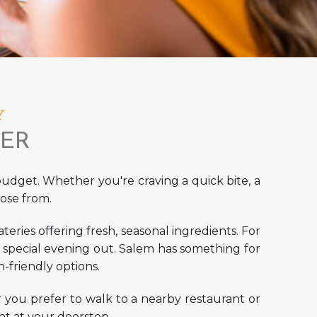
Y
TER
 budget. Whether you're craving a quick bite, a
ose from.
teries offering fresh, seasonal ingredients. For
 a special evening out. Salem has something for
-friendly options.
r you prefer to walk to a nearby restaurant or
ight at your doorstep.