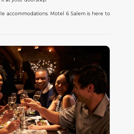
able accommodations. Motel 6 Salem is here to