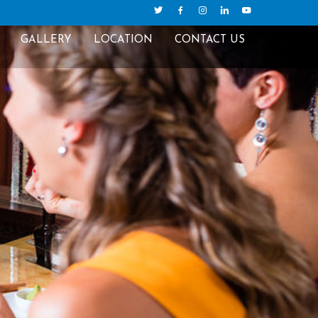
GALLERY
LOCATION
CONTACT US