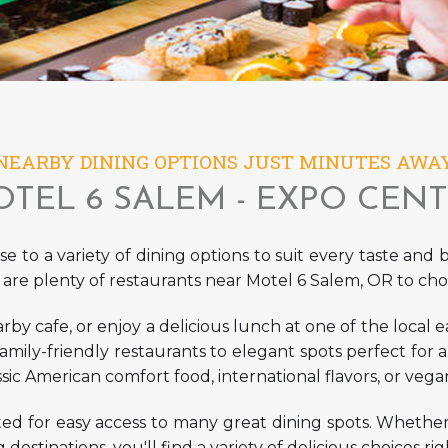
NEARBY DINING OPTIONS JUST MINUTES AWA
TEL 6 SALEM - EXPO CEN
e to a variety of dining options to suit every taste and
 are plenty of
restaurants near Motel 6 Salem, OR
to cho
rby cafe, or enjoy a delicious lunch at one of the local ea
family-friendly restaurants to elegant spots perfect for
ic American comfort food, international flavors, or vegan
ted for easy access to many great dining spots. Whethe
g destinations, you'll find a variety of delicious choices r