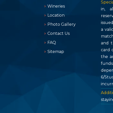
Specia
Wineries
in, 
Location
reser
issue
Photo Gallery
a vali
Contact Us
match
FAQ
and t
card 
Sitemap
the a
fund
depen
6/Stu
incur
Additi
stayin