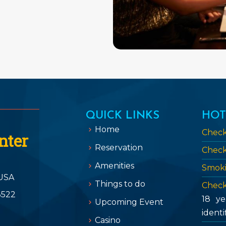
QUICK LINKS
HOT
Home
Check
nter
Reservation
Check
Amenities
Smoki
USA
Things to do
Check
3522
18 ye
Upcoming Event
identi
Casino