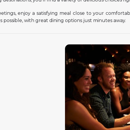
meetings, enjoy a satisfying meal close to your comfort
 possible, with great dining options just minutes away.