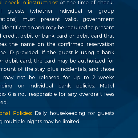
l check-in instructions:
At the time of check-
all guests (whether individual or group
vations) must present valid, government
d identification and may be required to present
d credit, debit or bank card or debit card that
es the name on the confirmed reservation
he ID provided. If the guest is using a bank
or debit card, the card may be authorized for
mount of the stay plus incidentals, and those
s may not be released for up to 2 weeks
ding on individual bank policies. Motel
dio 6 is not responsible for any overdraft fees
red.
onal Policies:
Daily housekeeping for guests
g multiple nights may be limited.