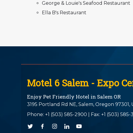
George & Louie's Seafood Restaurant
Ella B's Restaurant
Motel 6 Salem - Expo Ce
Enjoy Pet Friendly Hotel in Salem OR
3195 Portland Rd NE,
Salem,
Oregon
97301,
Phone:
+1 (503) 585-2900
|
Fax: +1 (503) 585-